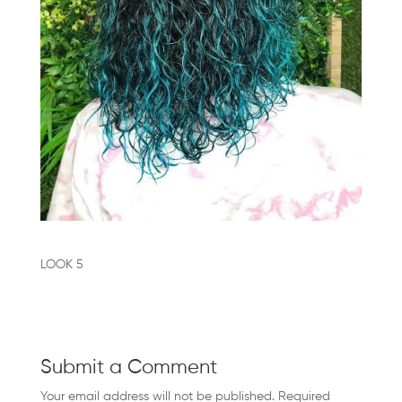
FRANCHISE
BLOGS
BOOK
AN
APPOINTMENT
CONTACT
US
LOOK 5
CAREERS
COVID-
Submit a Comment
19
Your email address will not be published.
Required