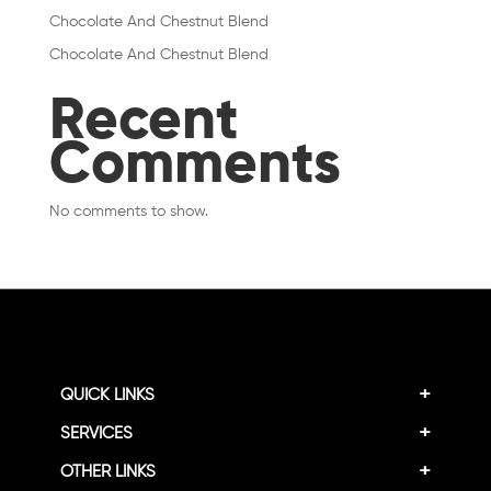
Chocolate And Chestnut Blend
Chocolate And Chestnut Blend
Recent
Comments
No comments to show.
+
QUICK LINKS
+
SERVICES
+
OTHER LINKS