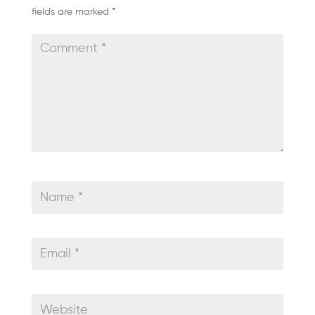
fields are marked
*
GALLERY
SHOP
NOW
ACADEMY
MEMBERSHIP
LOGIN