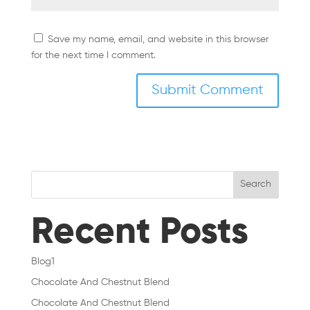
Save my name, email, and website in this browser
for the next time I comment.
Search
Recent Posts
Blog1
Chocolate And Chestnut Blend
Chocolate And Chestnut Blend