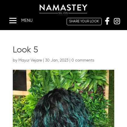
SHARE YOUR LOOK
HOME
ABOUT
Look 5
US
by
Mayur Vejare
|
30 Jan, 2023
|
0 comments
SERVICES
SHARE
YOUR
LOOK
OFFERS