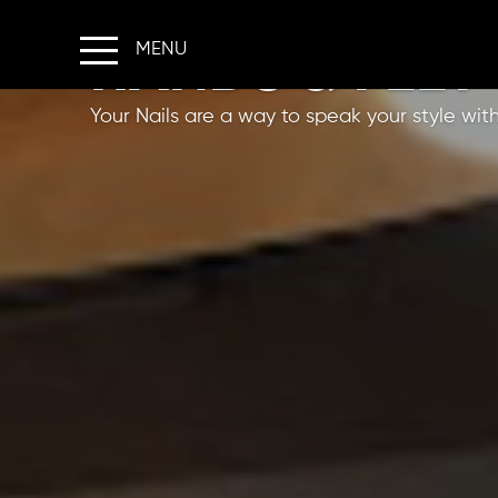
HANDS & FEET
HOME
Your Nails are a way to speak your style wit
ABOUT US
SERVICES
SHARE YOUR LOOK
OFFERS
FRANCHISE