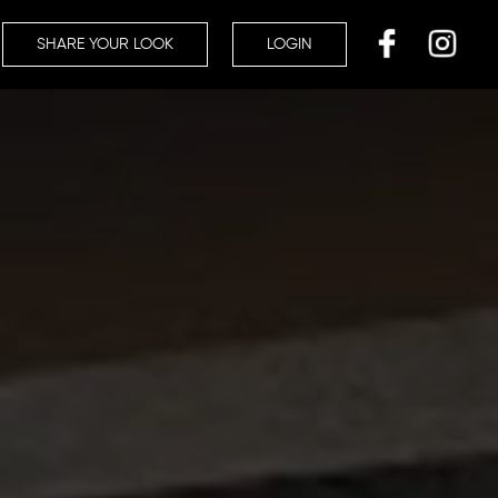
SHARE YOUR LOOK
LOGIN