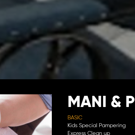
MANI & P
BASIC
Kids Special Pampering
Express Clean up