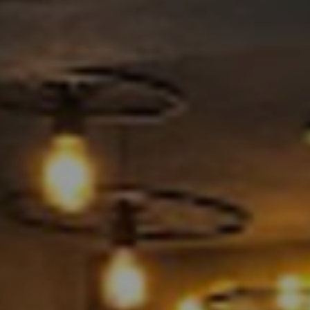
BLOGS
BOOK AN APPOINTMENT
CONTACT US
CAREERS
COVID-19
GALLERY
SHOP NOW