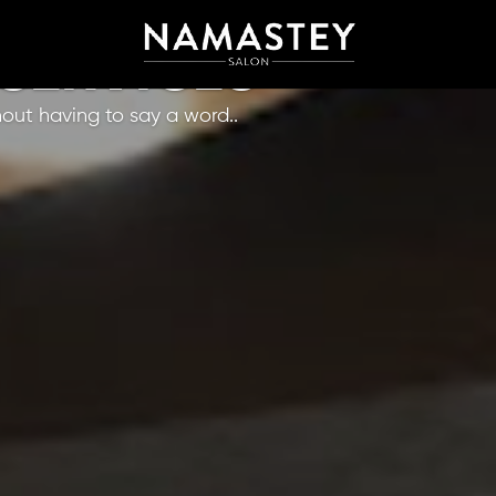
 SERVICES
hout having to say a word..