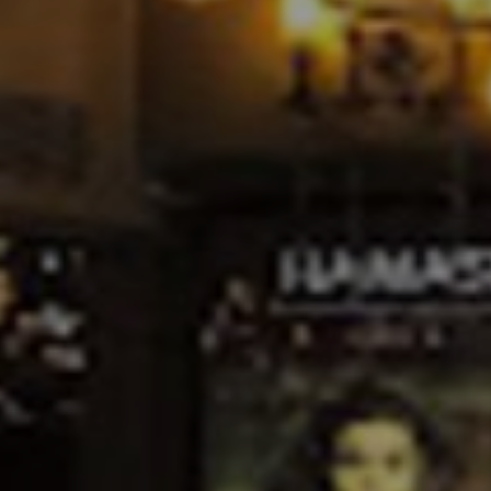
ACADEMY
MEMBERSHIP